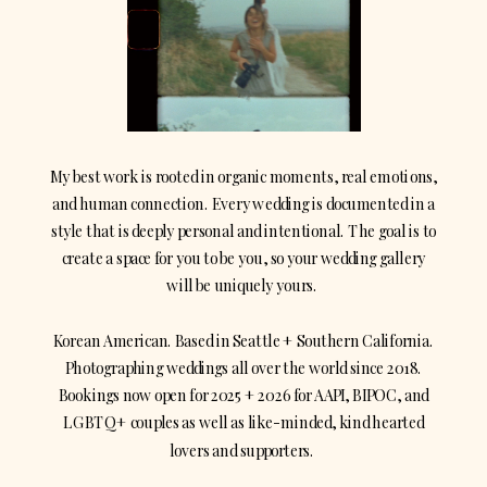
My best work is rooted in organic moments, real emotions,
and human connection. Every wedding is documented in a
style that is deeply personal and intentional. The goal is to
create a space for you to be you, so your wedding gallery
will be uniquely yours.
Korean American. Based in Seattle + Southern California.
Photographing weddings all over the world since 2018.
Bookings now open for 2025 + 2026 for AAPI, BIPOC, and
LGBTQ+ couples as well as like-minded, kind hearted
lovers and supporters.