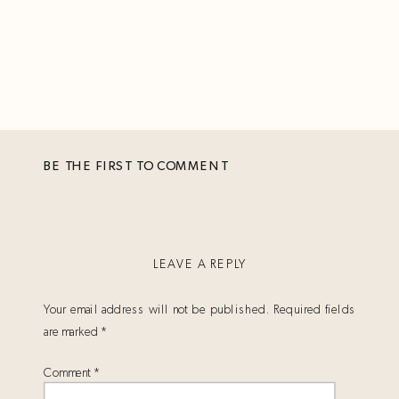
BE THE FIRST TO COMMENT
LEAVE A REPLY
Your email address will not be published.
Required fields
are marked
*
Comment
*