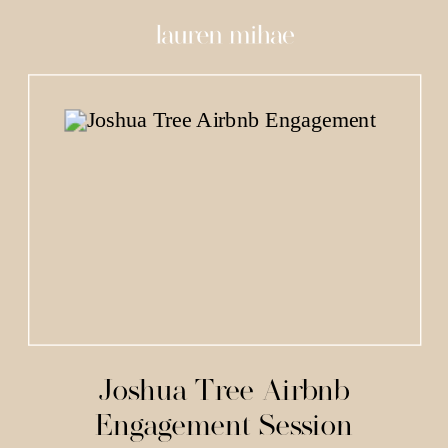
Joshua Tree Airbnb
Engagement Session