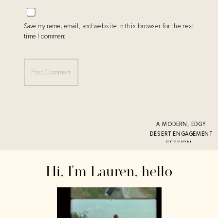
Save my name, email, and website in this browser for the next
time I comment.
A MODERN, EDGY
DESERT ENGAGEMENT
SESSION
»
Hi, I'm Lauren, hello