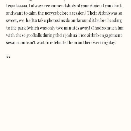
tequilaaaaa. I always recommend shots of your choice if you drink
and want to calm the nerves before a session! Their Airbnb was so
sweet, we had to take photos inside and around it before heading
to the park (which was only two minutes away!) I had so much fun
with these goofballs during their Joshua Tree airbnb engagement
session and can’t wait to celebrate them on their wedding day.
xx