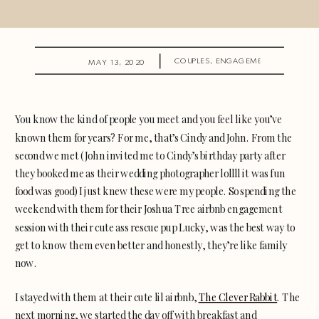
COUPLES
,
ENGAGEMENTS
MAY 13, 2020
You know the kind of people you meet and you feel like you’ve
known them for years? For me, that’s Cindy and John. From the
second we met (John invited me to Cindy’s birthday party after
they booked me as their wedding photographer lollll it was fun
food was good) I just knew these were my people. So spending the
weekend with them for their Joshua Tree airbnb engagement
session with their cute ass rescue pup Lucky, was the best way to
get to know them even better and honestly, they’re like family
now.
I stayed with them at their cute lil airbnb,
The Clever Rabbit
. The
next morning, we started the day off with breakfast and